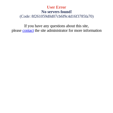
User Error
No servers found!
(Code: 8f261059d0d07cb6f9c4d16f3785fa70)
If you have any questions about this site,
please
contact
the site administrator for more information